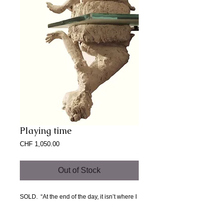
Playing time
Price
CHF 1,050.00
Out of Stock
SOLD.  “At the end of the day, it isn’t where I 
came from. Maybe home is somewhere I’m 
going and never have been before.” 