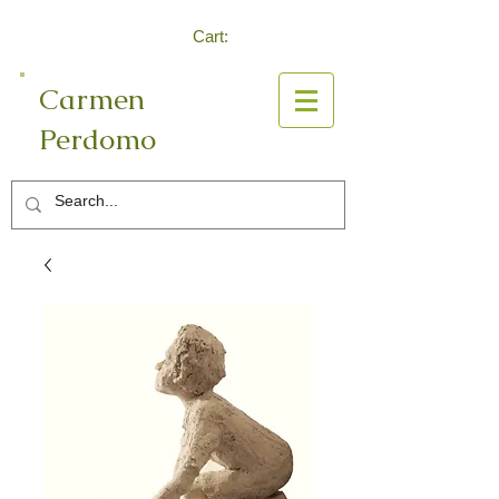
Cart:
Carmen
Perdomo
Log In