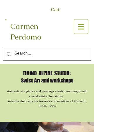
Cart:
Carmen
Perdomo
Log In
TICINO ALPINE STUDIO:
Swiss Art and workshops
Authentic sculptures and paintings created and taught with
a local artist in her studio.
Artworks that carry the textures and emotions of this land.
Russo, Ticino